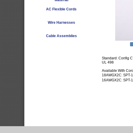
Material
AC Flexible Cords
Wire Harnesses
Cable Assemblies
Standard: Config 
UL 498
Available With Cor
18AWGX2C: SPT-1
16AWGX2C: SPT-1