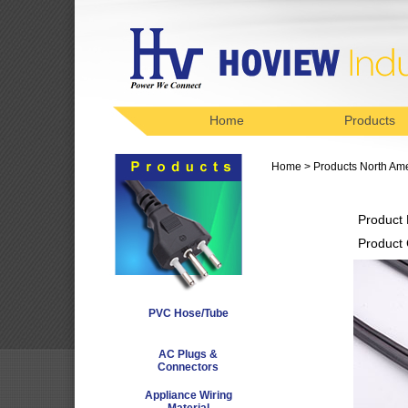
Home
Products
Home
>
Products
North Am
Product
Product
PVC Hose/Tube
AC Plugs &
Connectors
Appliance Wiring